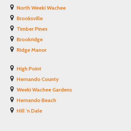
North Weeki Wachee
Brooksville
Timber Pines
Brookridge
Ridge Manor
High Point
Hernando County
Weeki Wachee Gardens
Hernando Beach
Hill ’n Dale