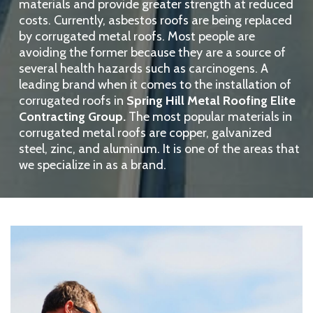
materials and provide greater strength at reduced
costs. Currently, asbestos roofs are being replaced
by corrugated metal roofs. Most people are
avoiding the former because they are a source of
several health hazards such as carcinogens. A
leading brand when it comes to the installation of
corrugated roofs in
Spring Hill Metal Roofing Elite
Contracting Group.
The most popular materials in
corrugated metal roofs are copper, galvanized
steel, zinc, and aluminum. It is one of the areas that
we specialize in as a brand.