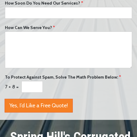
How Soon Do You Need Our Services?
*
How Can We Serve You?
*
To Protect Against Spam, Solve The Math Problem Below:
*
7
+
8
=
Yes, I’d Like a Free Quote!
Spring Hill's Corrugated