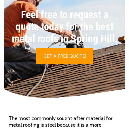
Feel free to request a
quote today for the best
metal roofs in Spring Hill.
GET A FREE QUOTE!
The most commonly sought after material for
metal roofing is steel because it is a more