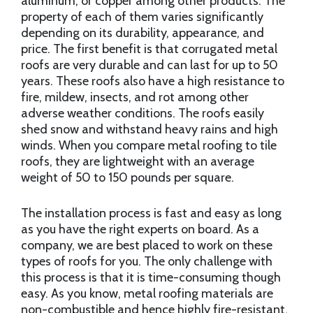
aluminum, or copper among other products. The
property of each of them varies significantly
depending on its durability, appearance, and
price. The first benefit is that corrugated metal
roofs are very durable and can last for up to 50
years. These roofs also have a high resistance to
fire, mildew, insects, and rot among other
adverse weather conditions. The roofs easily
shed snow and withstand heavy rains and high
winds. When you compare metal roofing to tile
roofs, they are lightweight with an average
weight of 50 to 150 pounds per square.
The installation process is fast and easy as long
as you have the right experts on board. As a
company, we are best placed to work on these
types of roofs for you. The only challenge with
this process is that it is time-consuming though
easy. As you know, metal roofing materials are
non-combustible and hence highly fire-resistant.