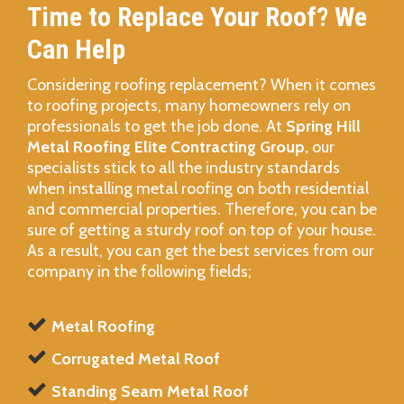
Time to Replace Your Roof? We
Can Help
Considering roofing replacement? When it comes
to roofing projects, many homeowners rely on
professionals to get the job done. At
Spring Hill
Metal Roofing Elite Contracting Group,
our
specialists stick to all the industry standards
when installing metal roofing on both residential
and commercial properties. Therefore, you can be
sure of getting a sturdy roof on top of your house.
As a result, you can get the best services from our
company in the following fields;
Metal Roofing
Corrugated Metal Roof
Standing Seam Metal Roof