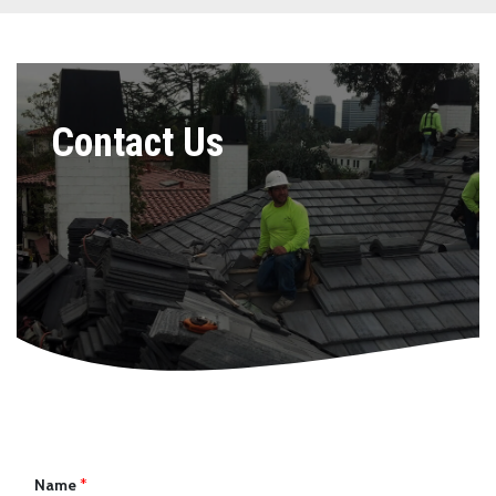
Contact Us
Name
*