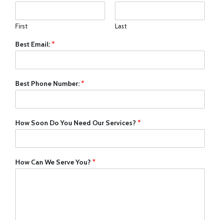
First
Last
Best Email:
*
Best Phone Number:
*
How Soon Do You Need Our Services?
*
How Can We Serve You?
*