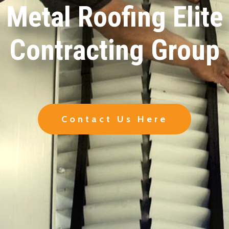
Metal Roofing Elite
Contracting Group
Contact Us Here