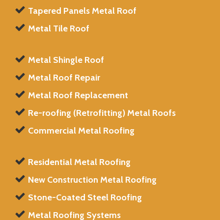
Tapered Panels Metal Roof
Metal Tile Roof
Metal Shingle Roof
Metal Roof Repair
Metal Roof Replacement
Re-roofing (Retrofitting) Metal Roofs
Commercial Metal Roofing
Residential Metal Roofing
New Construction Metal Roofing
Stone-Coated Steel Roofing
Metal Roofing Systems