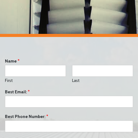
Name
*
First
Last
Best Email:
*
Best Phone Number:
*