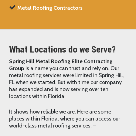
Metal Roofing Contractors
What Locations do we Serve?
Spring Hill Metal Roofing Elite Contracting
Group
is a name you can trust and rely on. Our
metal roofing services were limited in Spring Hill,
FL when we started. But with time our company
has expanded and is now serving over ten
locations within Florida.
It shows how reliable we are. Here are some
places within Florida, where you can access our
world-class metal roofing services: –