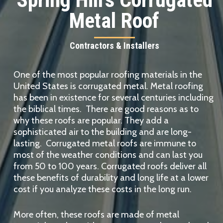
Metal Roof
Contractors & Installers
One of the most popular roofing materials in the
United States is corrugated metal. Metal roofing
has been in existence for several centuries including
the biblical times. There are good reasons as to
why these roofs are popular. They add a
sophisticated air to the building and are long-
lasting. Corrugated metal roofs are immune to
most of the weather conditions and can last you
from 50 to 100 years. Corrugated roofs deliver all
these benefits of durability and long life at a lower
cost if you analyze these costs in the long run.
More often, these roofs are made of metal