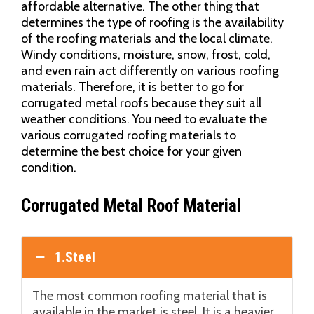
affordable alternative. The other thing that
determines the type of roofing is the availability
of the roofing materials and the local climate.
Windy conditions, moisture, snow, frost, cold,
and even rain act differently on various roofing
materials. Therefore, it is better to go for
corrugated metal roofs because they suit all
weather conditions. You need to evaluate the
various corrugated roofing materials to
determine the best choice for your given
condition.
Corrugated Metal Roof Material
1.Steel
The most common roofing material that is
available in the market is steel. It is a heavier