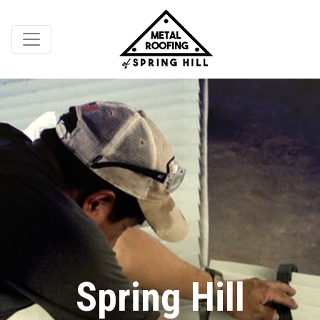
Spring Hill