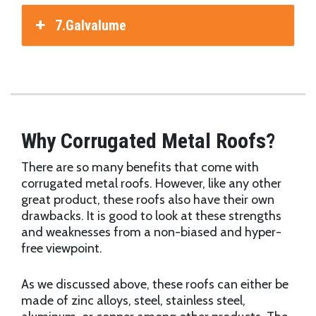
7.Galvalume
Why Corrugated Metal Roofs?
There are so many benefits that come with
corrugated metal roofs. However, like any other
great product, these roofs also have their own
drawbacks. It is good to look at these strengths
and weaknesses from a non-biased and hyper-
free viewpoint.
As we discussed above, these roofs can either be
made of zinc alloys, steel, stainless steel,