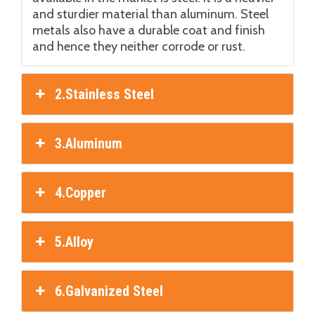
and sturdier material than aluminum. Steel
metals also have a durable coat and finish
and hence they neither corrode or rust.
2.Stainless Steel
3.Aluminum
4.Copper
5.Alloy
6.Galvanized Steel