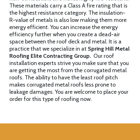
These materials carry a Class A fire rating that is
the highest resistance category. The insulation-
R-value of metals is also low making them more
energy efficient. You can increase the energy
efficiency further when you create a dead-air
space between the roof deck and metal. It is a
practice that we specialize in at
Spring Hill Metal
Roofing Elite Contracting Group.
Our roof
installation experts strive you make sure that you
are getting the most from the corrugated metal
roofs. The ability to have the least roof pitch
makes corrugated metal roofs less prone to
leakage damages. You are welcome to place your
order for this type of roofing now.