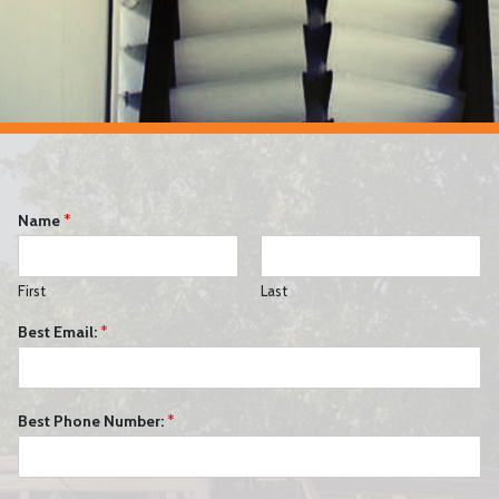
Name
*
First
Last
Best Email:
*
Best Phone Number:
*