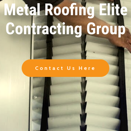
Metal Roofing Elite
Contracting Group
Contact Us Here