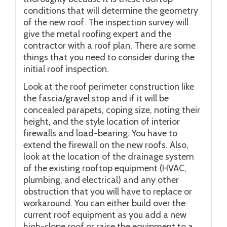
conditions that will determine the geometry
of the new roof. The inspection survey will
give the metal roofing expert and the
contractor with a roof plan. There are some
things that you need to consider during the
initial roof inspection.
Look at the roof perimeter construction like
the fascia/gravel stop and if it will be
concealed parapets, coping size, noting their
height, and the style location of interior
firewalls and load-bearing. You have to
extend the firewall on the new roofs. Also,
look at the location of the drainage system
of the existing rooftop equipment (HVAC,
plumbing, and electrical) and any other
obstruction that you will have to replace or
workaround. You can either build over the
current roof equipment as you add a new
high-slope roof or raise the equipment to a