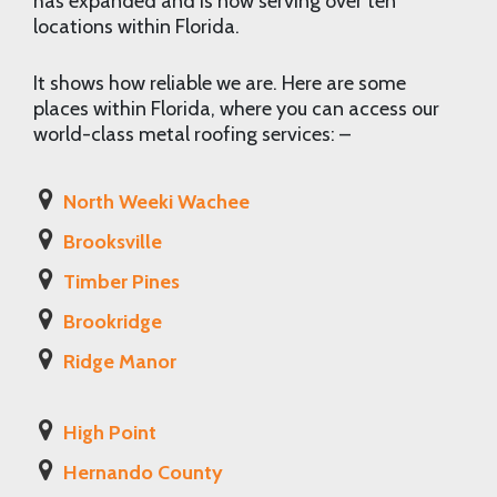
has expanded and is now serving over ten
locations within Florida.
It shows how reliable we are. Here are some
places within Florida, where you can access our
world-class metal roofing services: –
North Weeki Wachee
Brooksville
Timber Pines
Brookridge
Ridge Manor
High Point
Hernando County