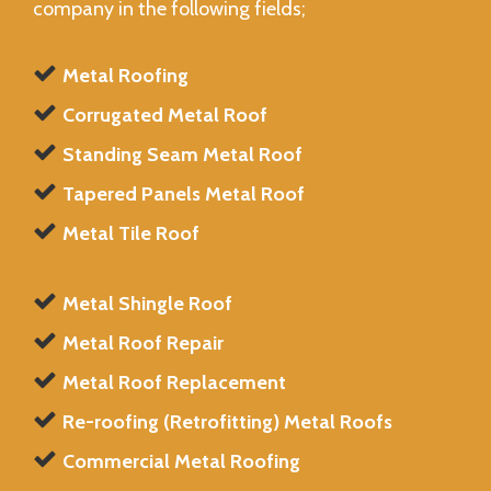
company in the following fields;
Metal Roofing
Corrugated Metal Roof
Standing Seam Metal Roof
Tapered Panels Metal Roof
Metal Tile Roof
Metal Shingle Roof
Metal Roof Repair
Metal Roof Replacement
Re-roofing (Retrofitting) Metal Roofs
Commercial Metal Roofing