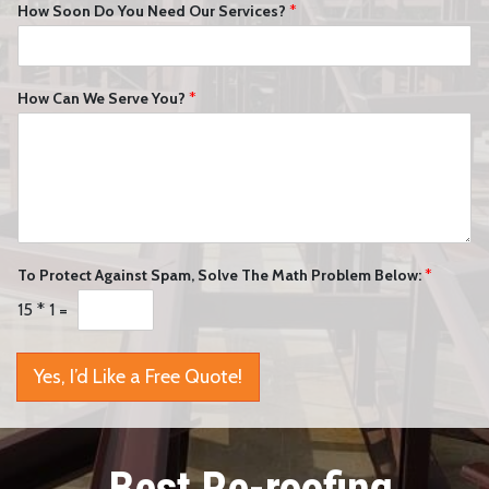
How Soon Do You Need Our Services?
*
How Can We Serve You?
*
To Protect Against Spam, Solve The Math Problem Below:
*
15
*
1
=
Yes, I’d Like a Free Quote!
Best Re-roofing