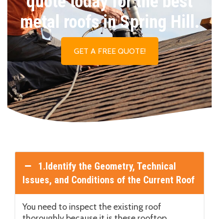
quote today for the best
metal roofs in Spring Hill.
GET A FREE QUOTE!
1.Identify the Geometry, Technical
Issues, and Conditions of the Current Roof
You need to inspect the existing roof
thoroughly because it is these rooftop