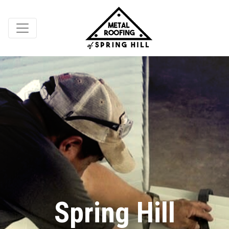
Spring Hill