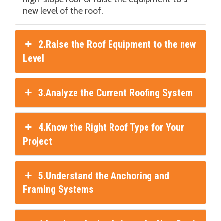
new level of the roof.
2.Raise the Roof Equipment to the new
Level
3.Analyze the Current Roofing System
4.Know the Right Roof Type for Your
Project
5.Understand the Anchoring and
Framing Systems