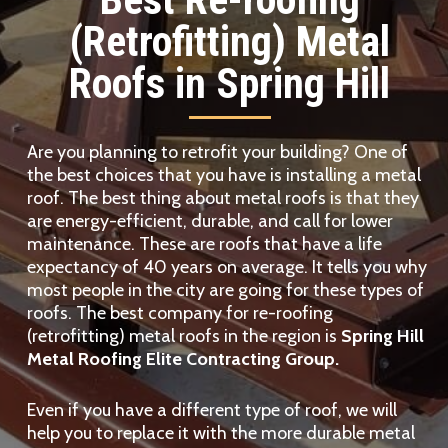
(Retrofitting) Metal
Roofs in Spring Hill
Are you planning to retrofit your building? One of
the best choices that you have is installing a metal
roof. The best thing about metal roofs is that they
are energy-efficient, durable, and call for lower
maintenance. These are roofs that have a life
expectancy of 40 years on average. It tells you why
most people in the city are going for these types of
roofs. The best company for re-roofing
(retrofitting) metal roofs in the region is
Spring Hill
Metal Roofing Elite Contracting Group.
Even if you have a different type of roof, we will
help you to replace it with the more durable metal