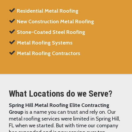
Residential Metal Roofing
New Construction Metal Roofing
Stone-Coated Steel Roofing
Metal Roofing Systems
Metal Roofing Contractors
What Locations do we Serve?
Spring Hill Metal Roofing Elite Contracting
Group
is a name you can trust and rely on. Our
metal roofing services were limited in Spring Hill,
FL when we started. But with time our company