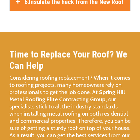
6.Insulate the heck from the New Roof
Time to Replace Your Roof? We
Can Help
Considering roofing replacement? When it comes
to roofing projects, many homeowners rely on
professionals to get the job done. At
Spring Hill
Metal Roofing Elite Contracting Group,
our
specialists stick to all the industry standards
when installing metal roofing on both residential
and commercial properties. Therefore, you can be
sure of getting a sturdy roof on top of your house.
As a result, you can get the best services from our