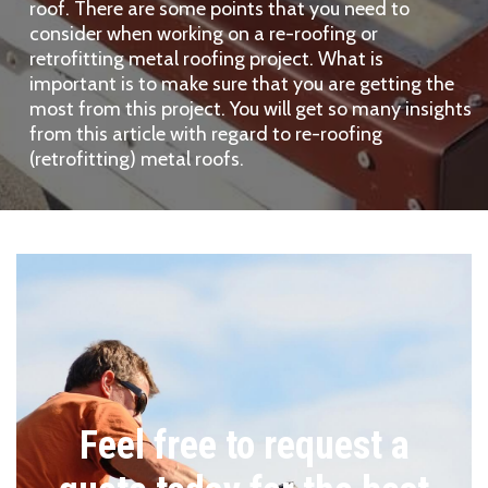
roof. There are some points that you need to
consider when working on a re-roofing or
retrofitting metal roofing project. What is
important is to make sure that you are getting the
most from this project. You will get so many insights
from this article with regard to re-roofing
(retrofitting) metal roofs.
Feel free to request a