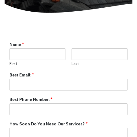
Name
*
First
Last
Best Email:
*
Best Phone Number:
*
How Soon Do You Need Our Services?
*