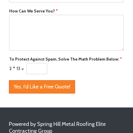
How Can We Serve You?
*
To Protect Against Spam, Solve The Math Problem Below:
*
2
*
13
=
Yes, I’d Like a Free Quote!
Powered by Spring Hill Metal Roofing Elite
Contracting Group