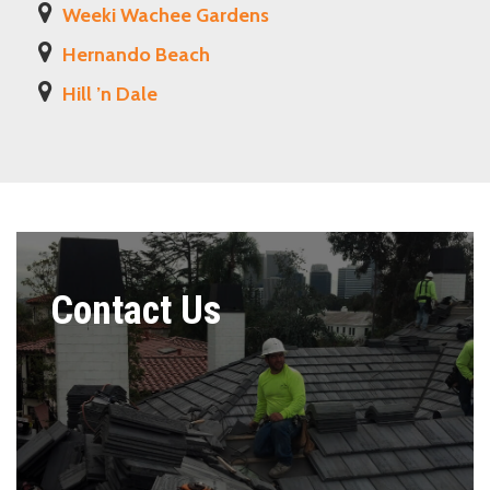
Weeki Wachee Gardens
Hernando Beach
Hill ’n Dale
Contact Us