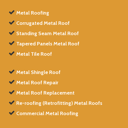
Metal Roofing
Corrugated Metal Roof
Standing Seam Metal Roof
Tapered Panels Metal Roof
Metal Tile Roof
Metal Shingle Roof
Metal Roof Repair
Metal Roof Replacement
Re-roofing (Retrofitting) Metal Roofs
Commercial Metal Roofing