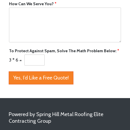
How Can We Serve You?
*
To Protect Against Spam, Solve The Math Problem Below:
*
3
*
6
=
Yes, I’d Like a Free Quote!
Powered by Spring Hill Metal Roofing Elite
Contracting Group