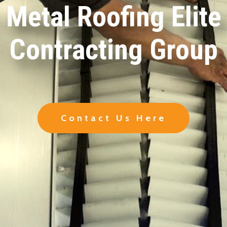
Metal Roofing Elite
Contracting Group
Contact Us Here