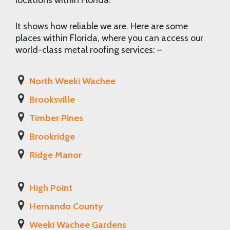
locations within Florida.
It shows how reliable we are. Here are some
places within Florida, where you can access our
world-class metal roofing services: –
North Weeki Wachee
Brooksville
Timber Pines
Brookridge
Ridge Manor
High Point
Hernando County
Weeki Wachee Gardens