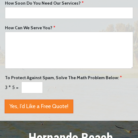
How Soon Do You Need Our Services?
*
How Can We Serve You?
*
To Protect Against Spam, Solve The Math Problem Below:
*
3
*
5
=
Yes, I’d Like a Free Quote!
Hernando Beach