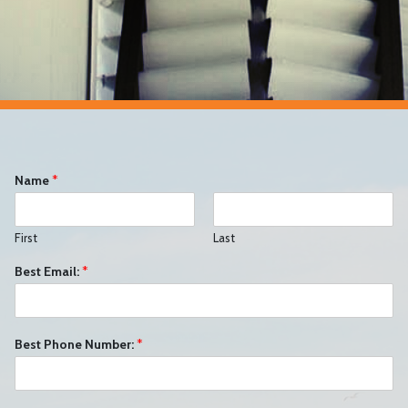
Name
*
First
Last
Best Email:
*
Best Phone Number:
*