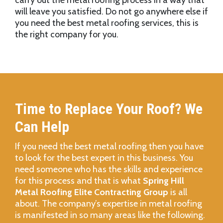
carry out the metal roofing process in a way that
will leave you satisfied. Do not go anywhere else if
you need the best metal roofing services, this is
the right company for you.
Time to Replace Your Roof? We
Can Help
If you need the best metal roofing then you have
to look for the best expert in this business. You
need someone who has the skills and experience
for this process and that is what
Spring Hill
Metal Roofing Elite Contracting Group
is all
about. The company’s expertise in metal roofing
is manifested in so many areas like the following.