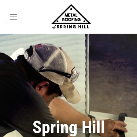
Spring Hill