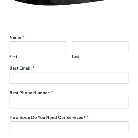
Name
*
First
Last
Best Email:
*
Best Phone Number:
*
How Soon Do You Need Our Services?
*