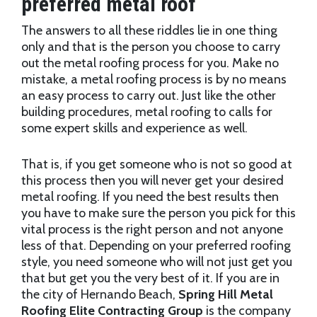
preferred metal roof
The answers to all these riddles lie in one thing
only and that is the person you choose to carry
out the metal roofing process for you. Make no
mistake, a metal roofing process is by no means
an easy process to carry out. Just like the other
building procedures, metal roofing to calls for
some expert skills and experience as well.
That is, if you get someone who is not so good at
this process then you will never get your desired
metal roofing. If you need the best results then
you have to make sure the person you pick for this
vital process is the right person and not anyone
less of that. Depending on your preferred roofing
style, you need someone who will not just get you
that but get you the very best of it. If you are in
the city of Hernando Beach,
Spring Hill Metal
Roofing Elite Contracting Group
is the company