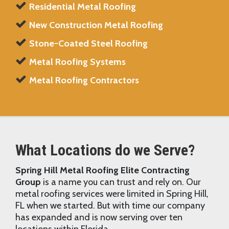
Residential Metal Roofing
New Construction Metal Roofing
Stone-Coated Steel Roofing
Metal Roofing Systems
Metal Roofing Contractors
What Locations do we Serve?
Spring Hill Metal Roofing Elite Contracting
Group
is a name you can trust and rely on. Our
metal roofing services were limited in Spring Hill,
FL when we started. But with time our company
has expanded and is now serving over ten