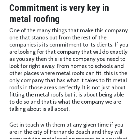
Commitment is very key in
metal roofing
One of the many things that make this company
one that stands out from the rest of the
companies is its commitment to its clients. If you
are looking for that company that will do exactly
as you say then this is the company you need to
look for right away. From homes to schools and
other places where metal roofs can fit, this is the
only company that has what it takes to fit metal
roofs in those areas perfectly. It is not just about
fitting the metal roofs but it is about being able
to do so and that is what the company we are
talking about is all about.
Get in touch with them at any given time if you
are in the city of Hernando Beach and they will