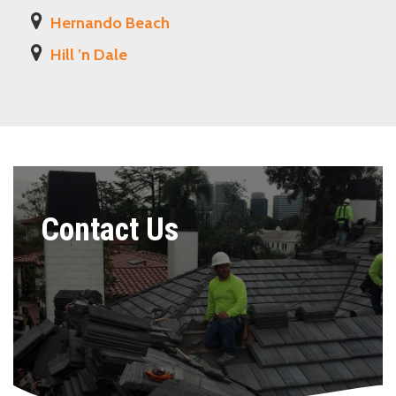
Hernando Beach
Hill ’n Dale
Contact Us