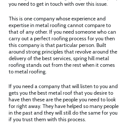
you need to get in touch with over this issue.
This is one company whose experience and
expertise in metal roofing cannot compare to
that of any other. If you need someone who can
carry out a perfect roofing process for you then
this company is that particular person. Built
around strong principles that revolve around the
delivery of the best services, spring hill metal
roofing stands out from the rest when it comes
to metal roofing.
If you need a company that will listen to you and
gets you the best metal roof that you desire to
have then these are the people you need to look
for right away. They have helped so many people
in the past and they will still do the same for you
if you trust them with this process.