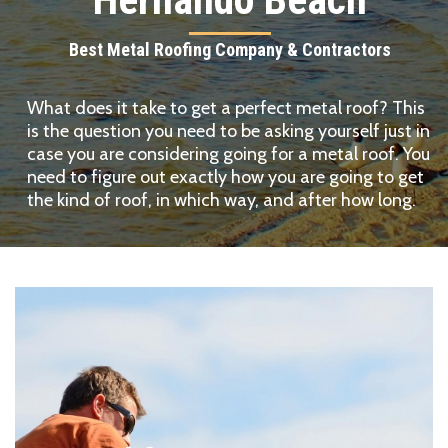
Best Metal Roofing Company & Contractors
What does it take to get a perfect metal roof? This
is the question you need to be asking yourself just in
case you are considering going for a metal roof. You
need to figure out exactly how you are going to get
the kind of roof, in which way, and after how long.