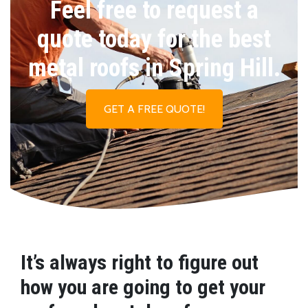
Feel free to request a
quote today for the best
metal roofs in Spring Hill.
GET A FREE QUOTE!
It’s always right to figure out
how you are going to get your