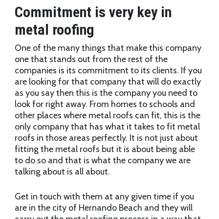
Commitment is very key in
metal roofing
One of the many things that make this company
one that stands out from the rest of the
companies is its commitment to its clients. If you
are looking for that company that will do exactly
as you say then this is the company you need to
look for right away. From homes to schools and
other places where metal roofs can fit, this is the
only company that has what it takes to fit metal
roofs in those areas perfectly. It is not just about
fitting the metal roofs but it is about being able
to do so and that is what the company we are
talking about is all about.
Get in touch with them at any given time if you
are in the city of Hernando Beach and they will