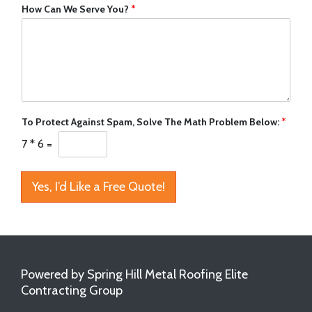
How Can We Serve You?
*
To Protect Against Spam, Solve The Math Problem Below:
*
7
*
6
=
Yes, I’d Like a Free Quote!
Powered by Spring Hill Metal Roofing Elite
Contracting Group