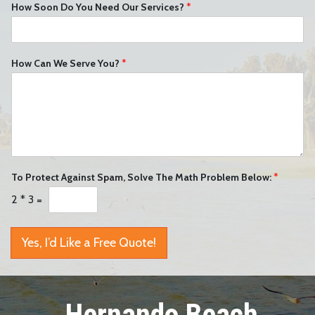
How Soon Do You Need Our Services?
*
How Can We Serve You?
*
To Protect Against Spam, Solve The Math Problem Below:
*
2
*
3
=
Yes, I’d Like a Free Quote!
Hernando Beach