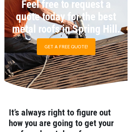
Feel free to request a
quote today for the best
metal roofs in Spring Hill.
GET A FREE QUOTE!
It’s always right to figure out
how you are going to get your