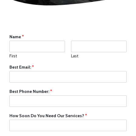
Name
*
First
Last
Best Email:
*
Best Phone Number:
*
How Soon Do You Need Our Services?
*