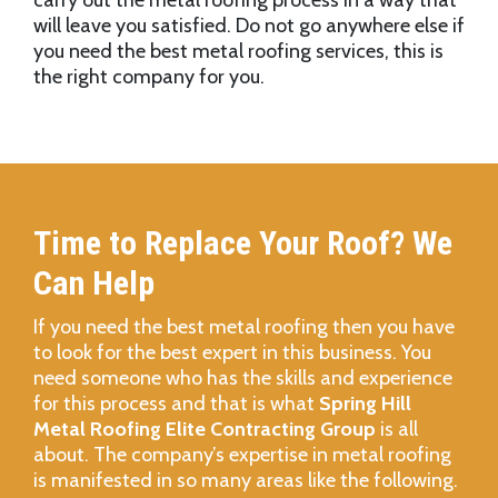
carry out the metal roofing process in a way that
will leave you satisfied. Do not go anywhere else if
you need the best metal roofing services, this is
the right company for you.
Time to Replace Your Roof? We
Can Help
If you need the best metal roofing then you have
to look for the best expert in this business. You
need someone who has the skills and experience
for this process and that is what
Spring Hill
Metal Roofing Elite Contracting Group
is all
about. The company’s expertise in metal roofing
is manifested in so many areas like the following.