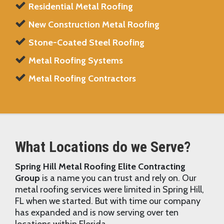
Residential Metal Roofing
New Construction Metal Roofing
Stone-Coated Steel Roofing
Metal Roofing Systems
Metal Roofing Contractors
What Locations do we Serve?
Spring Hill Metal Roofing Elite Contracting
Group
is a name you can trust and rely on. Our
metal roofing services were limited in Spring Hill,
FL when we started. But with time our company
has expanded and is now serving over ten