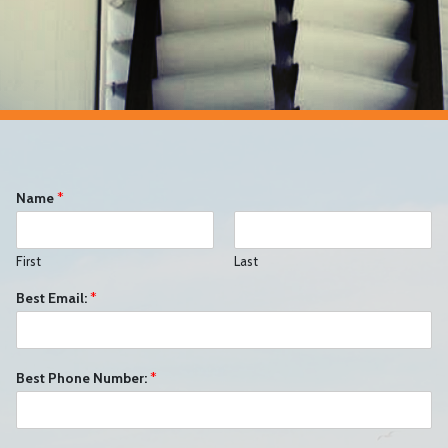
Name
*
First
Last
Best Email:
*
Best Phone Number:
*