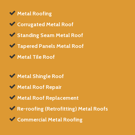
Metal Roofing
Corrugated Metal Roof
Standing Seam Metal Roof
Tapered Panels Metal Roof
Metal Tile Roof
Metal Shingle Roof
Metal Roof Repair
Metal Roof Replacement
Re-roofing (Retrofitting) Metal Roofs
Commercial Metal Roofing