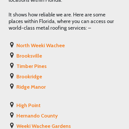
locations within Florida.
It shows how reliable we are. Here are some
places within Florida, where you can access our
world-class metal roofing services: –
North Weeki Wachee
Brooksville
Timber Pines
Brookridge
Ridge Manor
High Point
Hernando County
Weeki Wachee Gardens