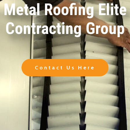
Metal Roofing Elite
Contracting Group
Contact Us Here