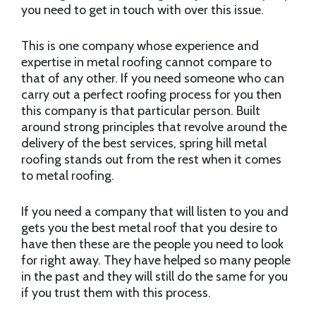
you need to get in touch with over this issue.
This is one company whose experience and
expertise in metal roofing cannot compare to
that of any other. If you need someone who can
carry out a perfect roofing process for you then
this company is that particular person. Built
around strong principles that revolve around the
delivery of the best services, spring hill metal
roofing stands out from the rest when it comes
to metal roofing.
If you need a company that will listen to you and
gets you the best metal roof that you desire to
have then these are the people you need to look
for right away. They have helped so many people
in the past and they will still do the same for you
if you trust them with this process.