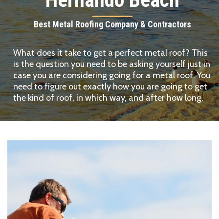
Best Metal Roofing Company & Contractors
What does it take to get a perfect metal roof? This
is the question you need to be asking yourself just in
case you are considering going for a metal roof. You
need to figure out exactly how you are going to get
the kind of roof, in which way, and after how long.