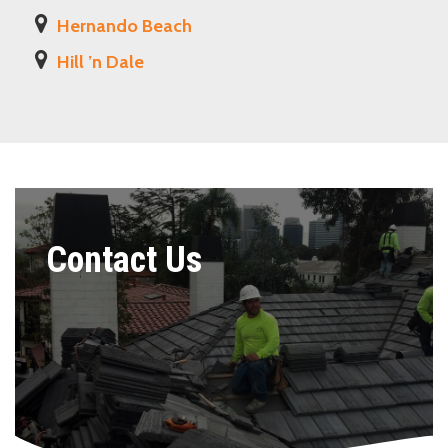
Hernando Beach
Hill ’n Dale
Contact Us