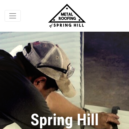
Spring Hill