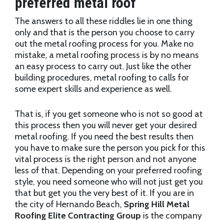
preferred metal roof
The answers to all these riddles lie in one thing
only and that is the person you choose to carry
out the metal roofing process for you. Make no
mistake, a metal roofing process is by no means
an easy process to carry out. Just like the other
building procedures, metal roofing to calls for
some expert skills and experience as well.
That is, if you get someone who is not so good at
this process then you will never get your desired
metal roofing. If you need the best results then
you have to make sure the person you pick for this
vital process is the right person and not anyone
less of that. Depending on your preferred roofing
style, you need someone who will not just get you
that but get you the very best of it. If you are in
the city of Hernando Beach,
Spring Hill Metal
Roofing Elite Contracting Group
is the company