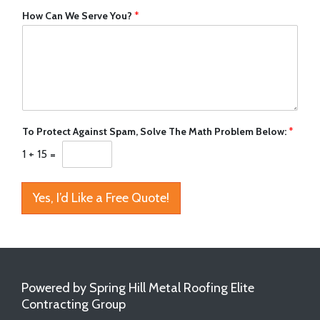
How Can We Serve You?
*
To Protect Against Spam, Solve The Math Problem Below:
*
1
+
15
=
Yes, I’d Like a Free Quote!
Powered by Spring Hill Metal Roofing Elite
Contracting Group