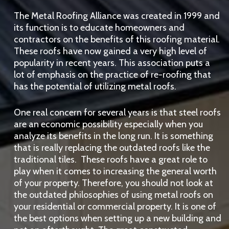
The Metal Roofing Alliance was created in 1999 and
its function is to educate homeowners and
contractors on the benefits of this roofing material.
These roofs have now gained a very high level of
popularity in recent years. This association puts a
lot of emphasis on the practice of re-roofing that
has the potential of utilizing metal roofs.
One real concern for several years is that steel roofs
are an economic possibility especially when you
analyze its benefits in the long run. It is something
that is really replacing the outdated roofs like the
traditional tiles. These roofs have a great role to
play when it comes to increasing the general worth
of your property. Therefore, you should not look at
the outdated philosophies of using metal roofs on
your residential or commercial property. It is one of
the best options when setting up a new building and