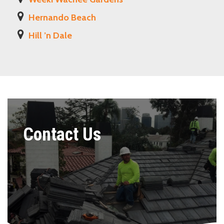
Hernando Beach
Hill ’n Dale
Contact Us