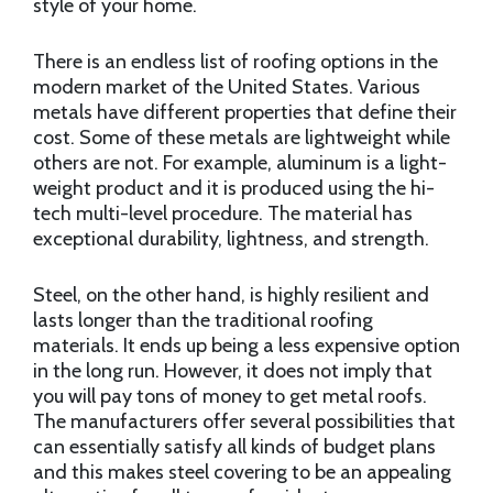
style of your home.
There is an endless list of roofing options in the
modern market of the United States. Various
metals have different properties that define their
cost. Some of these metals are lightweight while
others are not. For example, aluminum is a light-
weight product and it is produced using the hi-
tech multi-level procedure. The material has
exceptional durability, lightness, and strength.
Steel, on the other hand, is highly resilient and
lasts longer than the traditional roofing
materials. It ends up being a less expensive option
in the long run. However, it does not imply that
you will pay tons of money to get metal roofs.
The manufacturers offer several possibilities that
can essentially satisfy all kinds of budget plans
and this makes steel covering to be an appealing