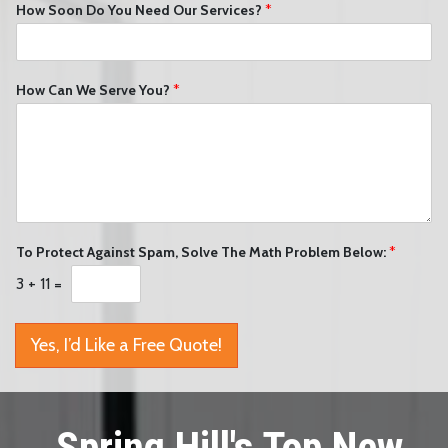
How Soon Do You Need Our Services?
*
How Can We Serve You?
*
To Protect Against Spam, Solve The Math Problem Below:
*
3
+
11
=
Yes, I’d Like a Free Quote!
Spring Hill's Top New