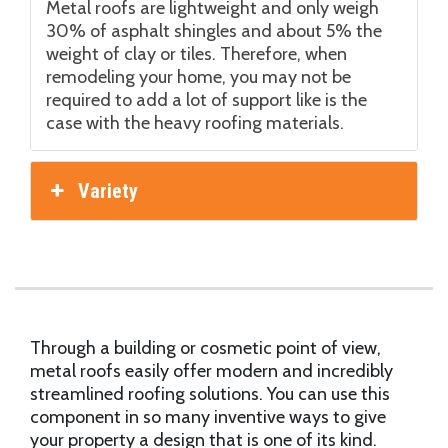
Metal roofs are lightweight and only weigh
30% of asphalt shingles and about 5% the
weight of clay or tiles. Therefore, when
remodeling your home, you may not be
required to add a lot of support like is the
case with the heavy roofing materials.
Variety
Through a building or cosmetic point of view,
metal roofs easily offer modern and incredibly
streamlined roofing solutions. You can use this
component in so many inventive ways to give
your property a design that is one of its kind.