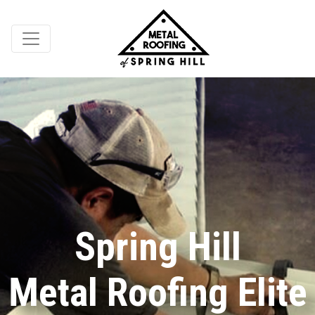
Spring Hill
Metal Roofing Elite