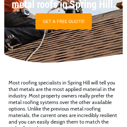
metal roofs in Spring Hill.
GET A FREE QUOTE!
Most roofing specialists in Spring Hill will tell you
that metals are the most applied material in the
industry. Most property owners really prefer the
metal roofing systems over the other available
options. Unlike the previous metal roofing
materials, the current ones are incredibly resilient
and you can easily design them to match the