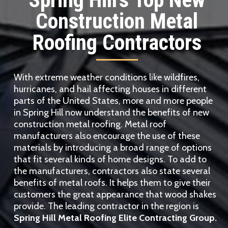
Construction Metal
Roofing Contractors
With extreme weather conditions like wildfires,
hurricanes, and hail affecting houses in different
parts of the United States, more and more people
in Spring Hill now understand the benefits of new
construction metal roofing. Metal roof
manufacturers also encourage the use of these
materials by introducing a broad range of options
that fit several kinds of home designs. To add to
the manufacturers, contractors also state several
benefits of metal roofs. It helps them to give their
customers the great appearance that wood shakes
provide. The leading contractor in the region is
Spring Hill Metal Roofing Elite Contracting Group.