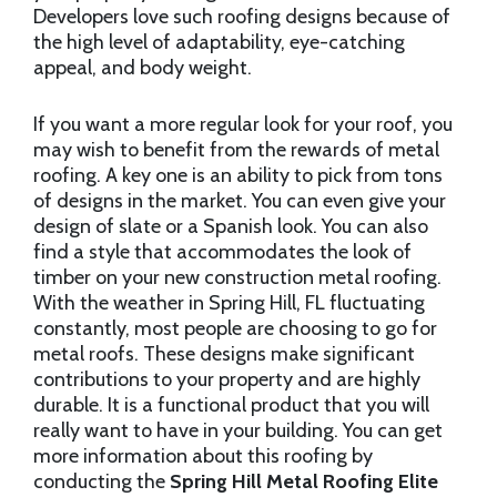
Developers love such roofing designs because of
the high level of adaptability, eye-catching
appeal, and body weight.
If you want a more regular look for your roof, you
may wish to benefit from the rewards of metal
roofing. A key one is an ability to pick from tons
of designs in the market. You can even give your
design of slate or a Spanish look. You can also
find a style that accommodates the look of
timber on your new construction metal roofing.
With the weather in Spring Hill, FL fluctuating
constantly, most people are choosing to go for
metal roofs. These designs make significant
contributions to your property and are highly
durable. It is a functional product that you will
really want to have in your building. You can get
more information about this roofing by
conducting the
Spring Hill Metal Roofing Elite