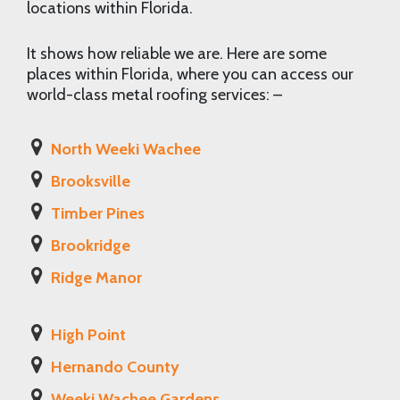
locations within Florida.
It shows how reliable we are. Here are some
places within Florida, where you can access our
world-class metal roofing services: –
North Weeki Wachee
Brooksville
Timber Pines
Brookridge
Ridge Manor
High Point
Hernando County
Weeki Wachee Gardens