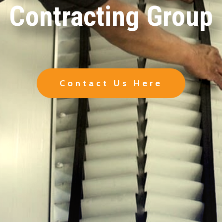
Contracting Group
Contact Us Here