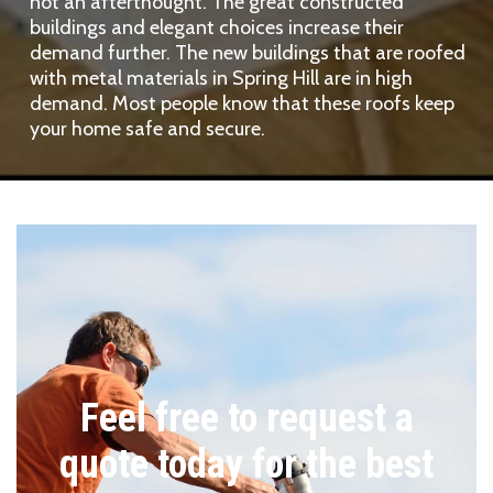
not an afterthought. The great constructed
buildings and elegant choices increase their
demand further. The new buildings that are roofed
with metal materials in Spring Hill are in high
demand. Most people know that these roofs keep
your home safe and secure.
Feel free to request a
quote today for the best