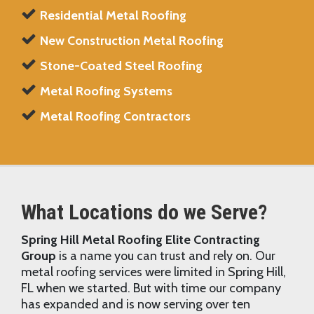
Residential Metal Roofing
New Construction Metal Roofing
Stone-Coated Steel Roofing
Metal Roofing Systems
Metal Roofing Contractors
What Locations do we Serve?
Spring Hill Metal Roofing Elite Contracting
Group
is a name you can trust and rely on. Our
metal roofing services were limited in Spring Hill,
FL when we started. But with time our company
has expanded and is now serving over ten