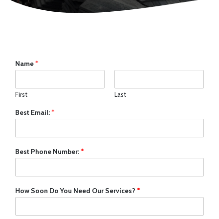
Name
*
First
Last
Best Email:
*
Best Phone Number:
*
How Soon Do You Need Our Services?
*