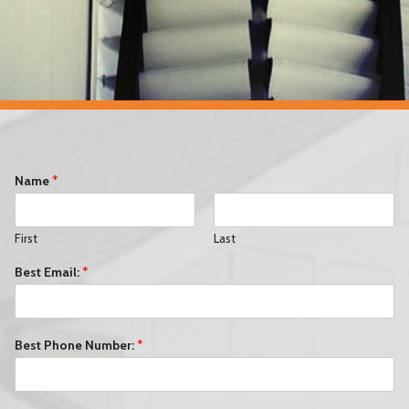
Name
*
First
Last
Best Email:
*
Best Phone Number:
*