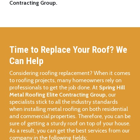
Contracting Group.
Time to Replace Your Roof? We
Can Help
Considering roofing replacement? When it comes
to roofing projects, many homeowners rely on
professionals to get the job done. At
Spring Hill
Metal Roofing Elite Contracting Group,
our
specialists stick to all the industry standards
when installing metal roofing on both residential
and commercial properties. Therefore, you can be
sure of getting a sturdy roof on top of your house.
As a result, you can get the best services from our
company in the following fields;