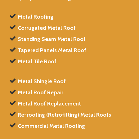
Metal Roofing
Corrugated Metal Roof
Standing Seam Metal Roof
Tapered Panels Metal Roof
Metal Tile Roof
Metal Shingle Roof
Metal Roof Repair
Metal Roof Replacement
Re-roofing (Retrofitting) Metal Roofs
Commercial Metal Roofing