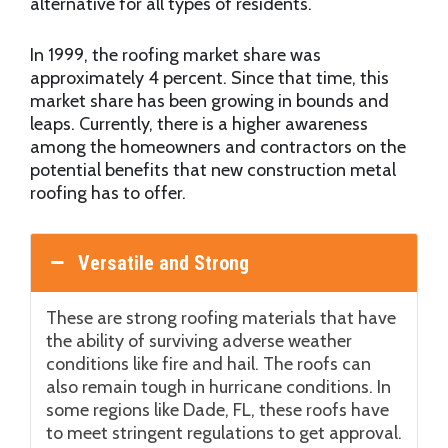
alternative for all types of residents.
In 1999, the roofing market share was
approximately 4 percent. Since that time, this
market share has been growing in bounds and
leaps. Currently, there is a higher awareness
among the homeowners and contractors on the
potential benefits that new construction metal
roofing has to offer.
Versatile and Strong
These are strong roofing materials that have
the ability of surviving adverse weather
conditions like fire and hail. The roofs can
also remain tough in hurricane conditions. In
some regions like Dade, FL, these roofs have
to meet stringent regulations to get approval.